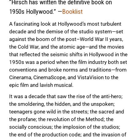
“Hirsch has written the definitive book on
1950s Hollywood.” —
Booklist
A fascinating look at Hollywood’s most turbulent
decade and the demise of the studio system—set
against the boom of the post–World War II years,
the Cold War, and the atomic age—and the movies
that reflected the seismic shifts in Hollywood in the
1950s was a period when the film industry both set
conventions and broke norms and traditions—from
Cinerama, CinemaScope, and VistaVision to the
epic film and lavish musical.
It was a decade that saw the rise of the anti-hero;
the smoldering, the hidden, and the unspoken;
teenagers gone wild in the streets; the sacred and
the profane; the revolution of the Method; the
socially conscious; the implosion of the studios;
the end of the production code; and the invasion of