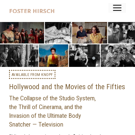
Skip
Menu
to
FOSTER HIRSCH
content
AVAILABLE FROM KNOPF
Hollywood and the Movies of the Fifties
The Collapse of the Studio System,
the Thrill of Cinerama, and the
Invasion of the Ultimate Body
Snatcher — Television