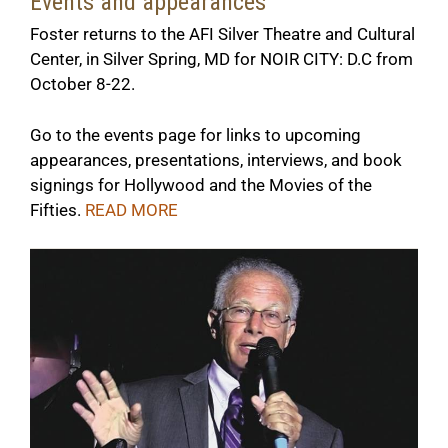
Events and appearances
Foster returns to the AFI Silver Theatre and Cultural
Center, in Silver Spring, MD for NOIR CITY: D.C from
October 8-22.
Go to the events page for links to upcoming
appearances, presentations, interviews, and book
signings for
Hollywood and the Movies of the
Fiftie
s.
READ
MORE