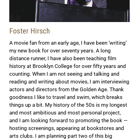
Foster Hirsch
A movie fan from an early age, I have been ‘writing’
my new book for over seventy years. A long
distance runner, I have also been teaching film
history at Brooklyn College for over fifty years and
counting. When I am not seeing and talking and
reading and writing about movies, I am interviewing
actors and directors from the Golden Age. Thank
goodness I like to travel and swim, which breaks
things up a bit. My history of the 50s is my longest
and most ambitious and most personal project,
and I am looking forward to promoting the book
—
hosting screenings, appearing at bookstores and
arts clubs. I am planning part two of this big