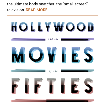
the ultimate body snatcher: the “small screen”
television.
READ MORE