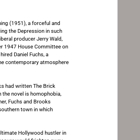
ing
(1951), a forceful and
ring the Depression in such
liberal producer Jerry Wald,
tober 1947 House Committee on
hired Daniel Fuchs, a
ct the contemporary atmosphere
oks had written
The Brick
n the novel is homophobia,
ther, Fuchs and Brooks
 southern town in which
ltimate Hollywood hustler in