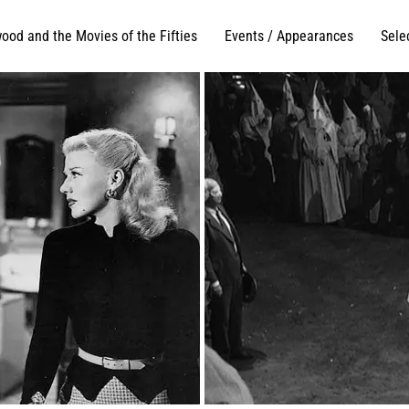
ood and the Movies of the Fifties
Events / Appearances
Sele