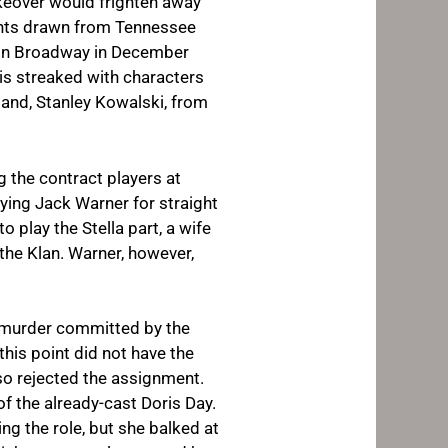
akeover would frighten away
ments drawn from Tennessee
t on Broadway in December
 is streaked with characters
sband, Stanley Kowalski, from
 the contract players at
ying Jack Warner for straight
o play the Stella part, a wife
he Klan. Warner, however,
a murder committed by the
this point did not have the
lso rejected the assignment.
f the already-cast Doris Day.
g the role, but she balked at