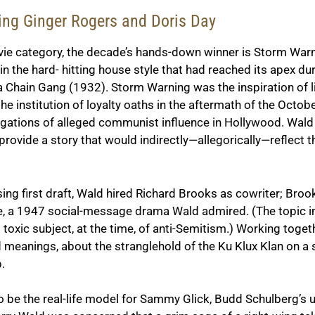
rring Ginger Rogers and Doris Day
vie category, the decade’s hands-down winner is
Storm Warn
n the hard- hitting house style that had reached its apex du
 a Chain Gang
(1932).
Storm Warning
was the inspiration of 
 the institution of loyalty oaths in the aftermath of the Oc
igations of alleged communist influence in Hollywood. Wald 
o provide a story that would indirectly—allegorically—refle
sing first draft, Wald hired Richard Brooks as cowriter; Bro
e
, a 1947 social-message drama Wald admired. (The topic i
s toxic subject, at the time, of anti-Semitism.) Working toge
ed meanings, about the stranglehold of the Ku Klux Klan on a
.
be the real-life model for Sammy Glick, Budd Schulberg’s u