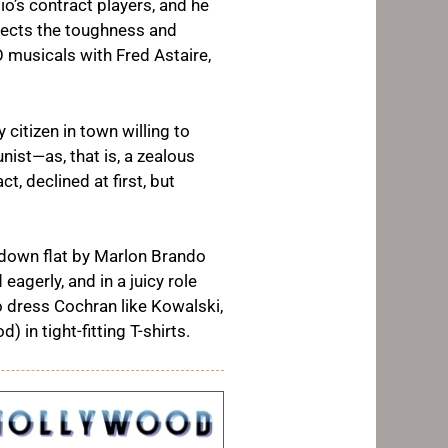
io’s contract players, and he
jects the toughness and
 musicals with Fred Astaire,
 citizen in town willing to
ist—as, that is, a zealous
t, declined at first, but
 down flat by Marlon Brando
agerly, and in a juicy role
o dress Cochran like Kowalski,
in tight-fitting T-shirts.