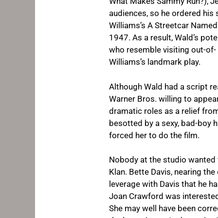
What Makes Sammy Run?
), 
audiences, so he ordered his 
Williams’s
A Streetcar Named
1947. As a result, Wald’s pot
who resemble visiting out-of- 
Williams’s landmark play.
Although Wald had a script re
Warner Bros. willing to appea
dramatic roles as a relief from
besotted by a sexy, bad-boy 
forced her to do the film.
Nobody at the studio wanted t
Klan. Bette Davis, nearing the
leverage with Davis that he h
Joan Crawford was interested, 
She may well have been correc