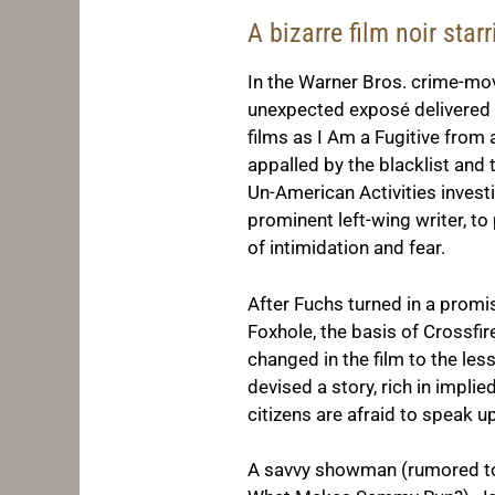
A bizarre film noir sta
In the Warner Bros. crime-mo
unexpected exposé delivered i
films as
I Am a Fugitive from
appalled by the blacklist and
Un-American Activities invest
prominent left-wing writer, t
of intimidation and fear.
After Fuchs turned in a promi
Foxhole
, the basis of
Crossfir
changed in the film to the les
devised a story, rich in impli
citizens are afraid to speak up
A savvy showman (rumored to 