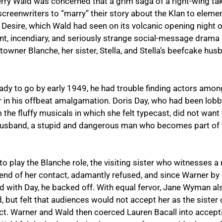
Jerry Wald was concerned that a grim saga of a right-wing t
screenwriters to “marry” their story about the Klan to ele
 Desire
, which Wald had seen on its volcanic opening nigh
ent, incendiary, and seriously strange social-message drama
towner Blanche, her sister, Stella, and Stella’s beefcake hu
ady to go by early 1949, he had trouble finding actors among
r in his offbeat amalgamation. Doris Day, who had been lobb
 the fluffy musicals in which she felt typecast, did not want t
husband, a stupid and dangerous man who becomes part of t
o play the Blanche role, the visiting sister who witnesses 
 end of her contact, adamantly refused, and since Warner by 
ad with Day, he backed off. With equal fervor, Jane Wyman a
but felt that audiences would not accept her as the sister o
t. Warner and Wald then coerced Lauren Bacall into acceptin