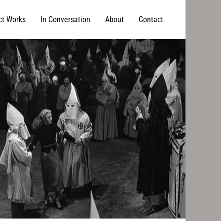
ct Works
In Conversation
About
Contact