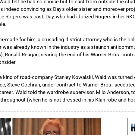
, Wald felt he had no choice but to cast from outside the stud
s indeed convincing as Day’s older sister and moreover pro
e Rogers was cast, Day, who had idolized Rogers in her RKO
le.
or-made for him, a crusading district attorney who is the only
or was already known in the industry as a staunch anticommun
s), Ronald Reagan, nearing the end of his Warner Bros. contrac
nsider.
 a kind of road-company Stanley Kowalski, Wald was turned
ice, Steve Cochran, under contract to Warner Bros., accepted e
career. Wald told the wardrobe supervisor, Milo Anderson, t
hroughout (when he is not dressed in his Klan robe and hood) 