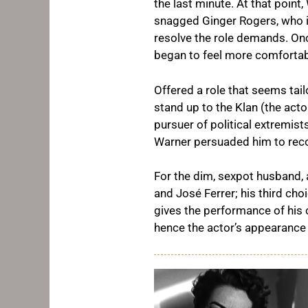
the last minute. At that point
snagged Ginger Rogers, who i
resolve the role demands. Onc
began to feel more comfortab
Offered a role that seems tail
stand up to the Klan (the act
pursuer of political extremist
Warner persuaded him to reco
For the dim, sexpot husband,
and José Ferrer; his third cho
gives the performance of his 
hence the actor’s appearance t